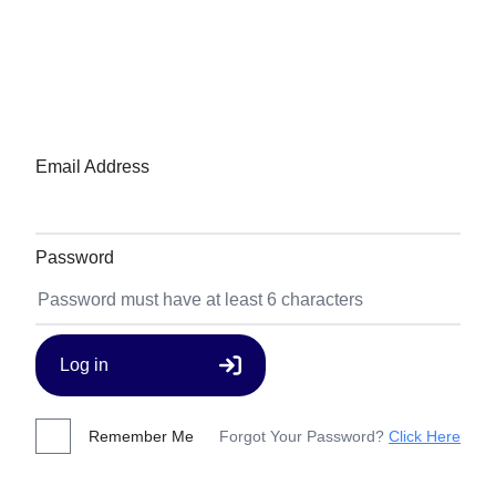
Email Address
Password
Log in
Remember Me
Forgot Your Password?
Click Here